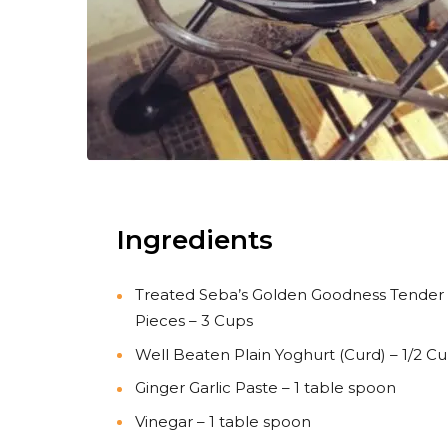
Ingredients
Treated Seba’s Golden Goodness Tender
Pieces – 3 Cups
Well Beaten Plain Yoghurt (Curd) – 1/2 C
Ginger Garlic Paste – 1 table spoon
Vinegar – 1 table spoon