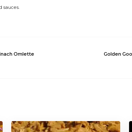
d sauces.
inach Omlette
Golden Goo