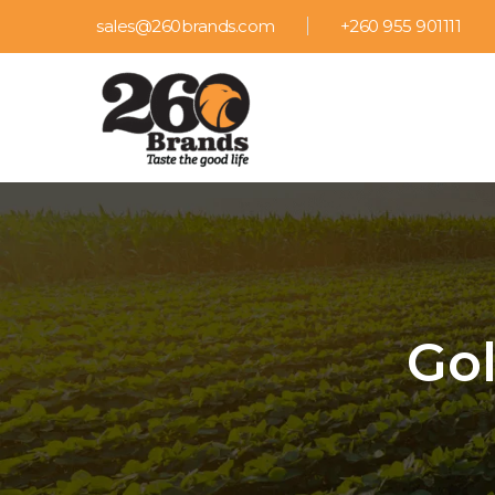
sales@260brands.com
+260 955 901111
Go