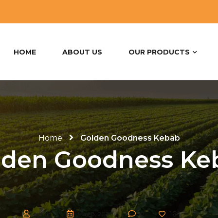
HOME
ABOUT US
OUR PRODUCTS
Home
Golden Goodness Kebab
lden Goodness Ke
164
admin
May 8, 2020
0