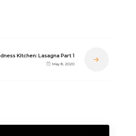
dness Kitchen: Lasagna Part 1
Next
May 8, 2020