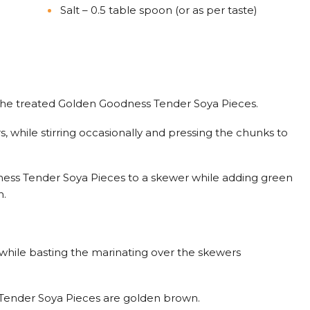
Salt – 0.5 table spoon (or as per taste)
 the treated Golden Goodness Tender Soya Pieces.
, while stirring occasionally and pressing the chunks to
ss Tender Soya Pieces to a skewer while adding green
n.
, while basting the marinating over the skewers
 Tender Soya Pieces are golden brown.