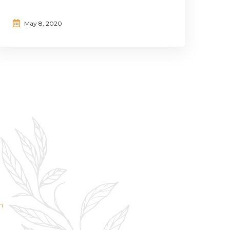
May 8, 2020
n