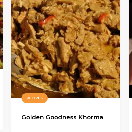
RECIPES
Golden Goodness Khorma