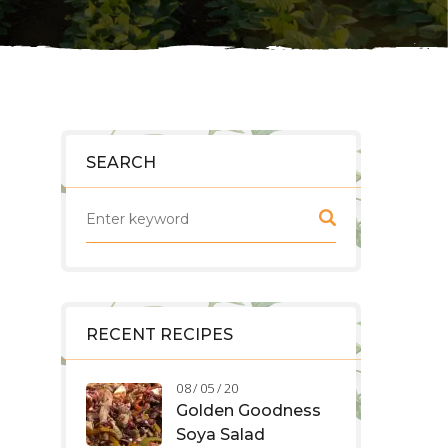
SEARCH
RECENT RECIPES
08 / 05 / 20
Golden Goodness
Soya Salad