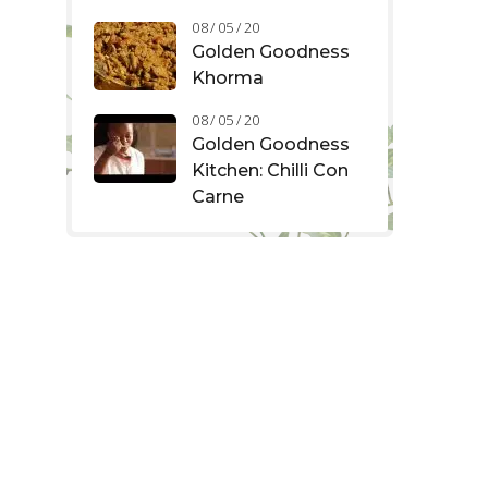
08 / 05 / 20
Golden Goodness
Khorma
08 / 05 / 20
Golden Goodness
Kitchen: Chilli Con
Carne