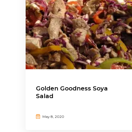
Golden Goodness Soya
Salad
May 8, 2020