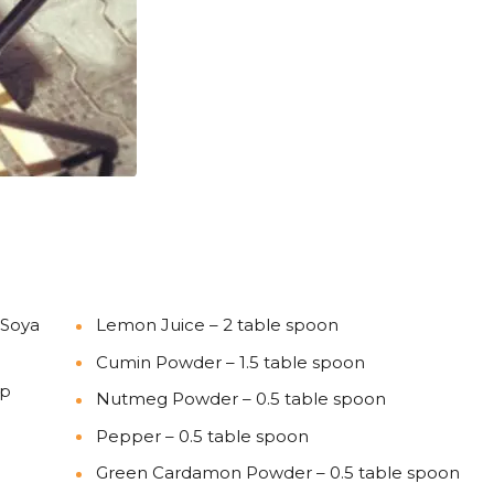
 Soya
Lemon Juice – 2 table spoon
Cumin Powder – 1.5 table spoon
up
Nutmeg Powder – 0.5 table spoon
Pepper – 0.5 table spoon
Green Cardamon Powder – 0.5 table spoon