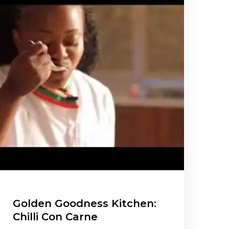
Golden Goodness Kitchen:
Chilli Con Carne