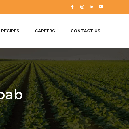
RECIPES
CAREERS
CONTACT US
bab