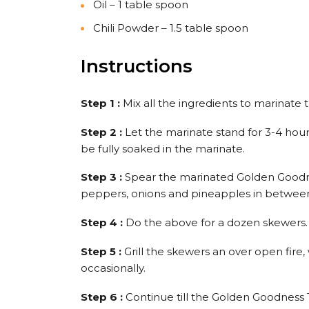
Oil – 1 table spoon
Chili Powder – 1.5 table spoon
Instructions
Step 1 :
Mix all the ingredients to marinate
Step 2 :
Let the marinate stand for 3-4 hours
be fully soaked in the marinate.
Step 3 :
Spear the marinated Golden Goodne
peppers, onions and pineapples in betwee
Step 4 :
Do the above for a dozen skewers.
Step 5 :
Grill the skewers an over open fire
occasionally.
Step 6 :
Continue till the Golden Goodness