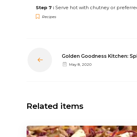
Step 7 :
Serve hot with chutney or preferre
Recipes
Golden Goodness Kitchen: Sp
Prev
May 8, 2020
Related items