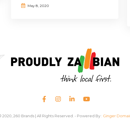
May 8, 2020
© 2020, 260 Brands | All Rights Reserved. - Powered By :
Ginger Domai