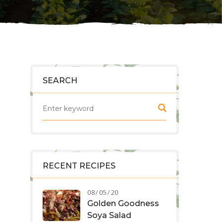
SEARCH
RECENT RECIPES
08 / 05 / 20
Golden Goodness
Soya Salad