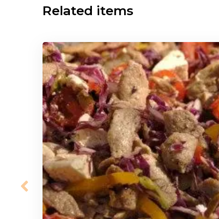
Related items