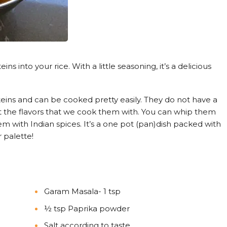
s into your rice. With a little seasoning, it’s a delicious
teins and can be cooked pretty easily. They do not have a
t the flavors that we cook them with. You can whip them
them with Indian spices. It’s a one pot (pan)dish packed with
 palette!
Garam Masala- 1 tsp
½ tsp Paprika powder
Salt according to taste