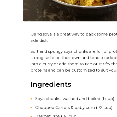
Using soya is a great way to pack some protein
side dish.
Soft and spungy soya chunks are full of pro
strong taste on their own and tend to adop
into a curry or add them to rice or stir fry 
proteins and can be customized to suit your
Ingredients
Soya chunks- washed and boiled (1 cup)
Chopped Carrots & baby corn (1/2 cup)
Basmati rice (1½ cup)