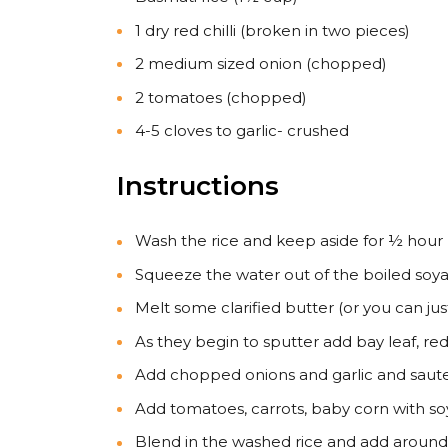
1 dry red chilli (broken in two pieces)
2 medium sized onion (chopped)
2 tomatoes (chopped)
4-5 cloves to garlic- crushed
Instructions
Wash the rice and keep aside for ½ hour
Squeeze the water out of the boiled soya
Melt some clarified butter (or you can jus
As they begin to sputter add bay leaf, red 
Add chopped onions and garlic and saute 
Add tomatoes, carrots, baby corn with so
Blend in the washed rice and add around 