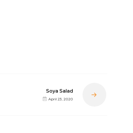
Soya Salad
Next
April 23, 2020