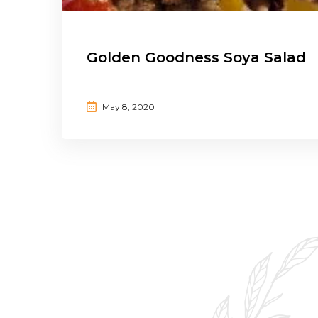
Golden Goodness Soya Salad
May 8, 2020