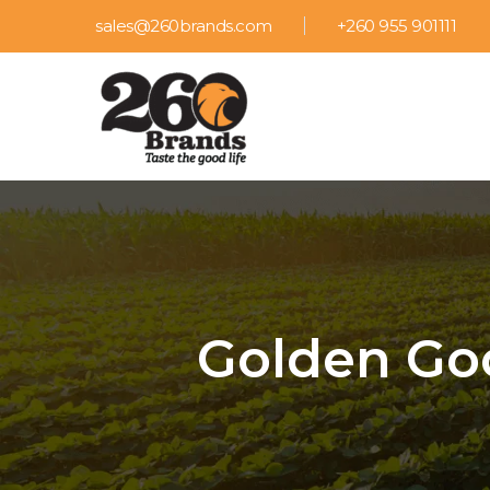
sales@260brands.com
+260 955 901111
Golden Goo