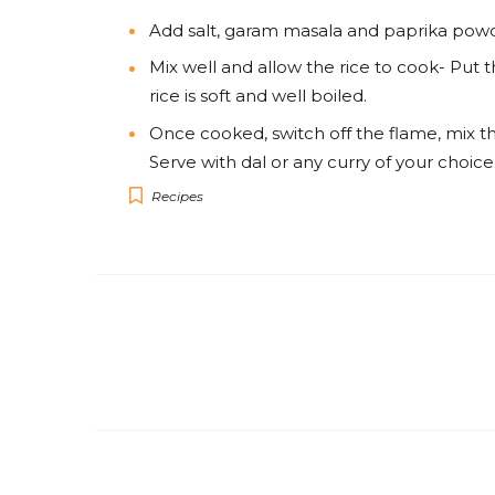
Add salt, garam masala and paprika powd
Mix well and allow the rice to cook- Put 
rice is soft and well boiled.
Once cooked, switch off the flame, mix th
Serve with dal or any curry of your choice
Recipes