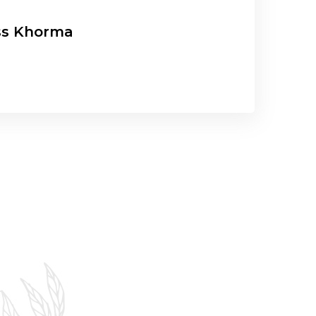
ss Khorma
G