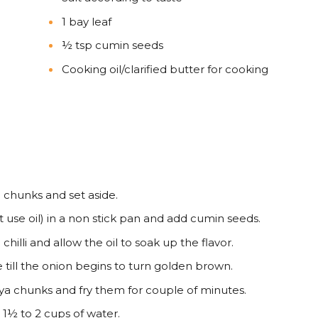
1 bay leaf
½ tsp cumin seeds
Cooking oil/clarified butter for cooking
 chunks and set aside.
t use oil) in a non stick pan and add cumin seeds.
chilli and allow the oil to soak up the flavor.
till the onion begins to turn golden brown.
ya chunks and fry them for couple of minutes.
1½ to 2 cups of water.