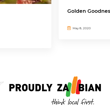
Golden Goodne
May 8, 2020