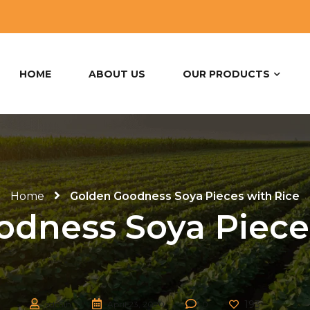
HOME
ABOUT US
OUR PRODUCTS
Home
Golden Goodness Soya Pieces with Rice
dness Soya Piece
193
admin
April 23, 2020
0