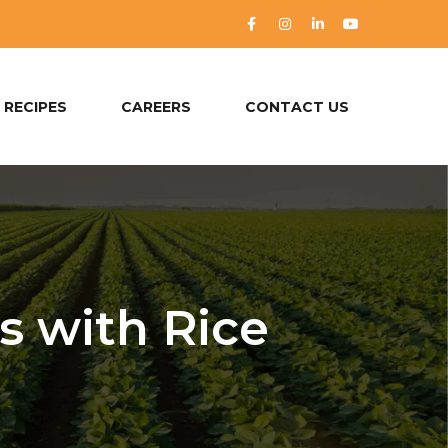
RECIPES
CAREERS
CONTACT US
s with Rice