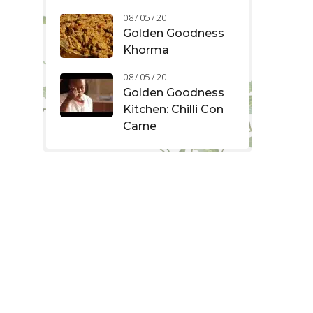
08 / 05 / 20
Golden Goodness
Khorma
08 / 05 / 20
Golden Goodness
Kitchen: Chilli Con
Carne