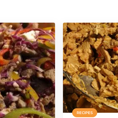
RECIPES