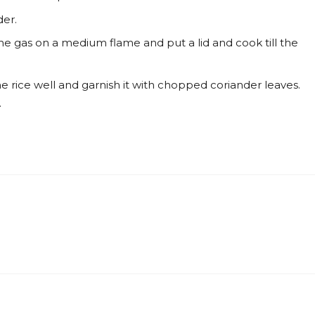
er.
the gas on a medium flame and put a lid and cook till the
e rice well and garnish it with chopped coriander leaves.
.