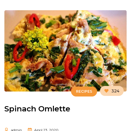
324
RECIPES
Spinach Omlette
admin
April 23, 2020