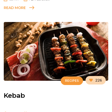
READ MORE
226
RECIPES
Kebab