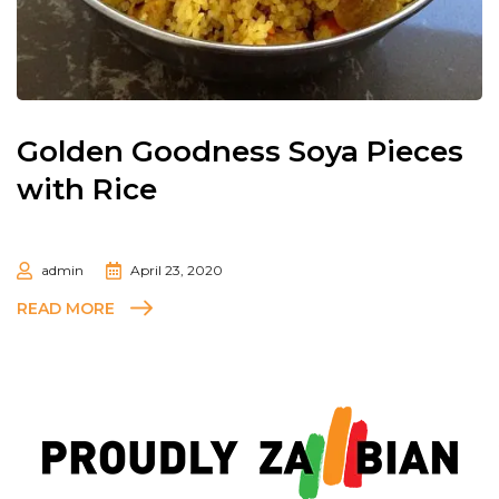
Golden Goodness Soya Pieces
with Rice
admin
April 23, 2020
READ MORE