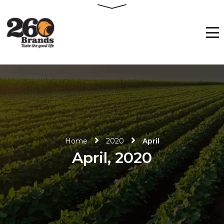
Home
2020
April
April, 2020