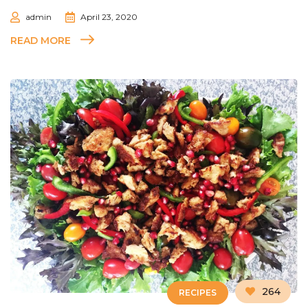
admin
April 23, 2020
READ MORE
264
RECIPES