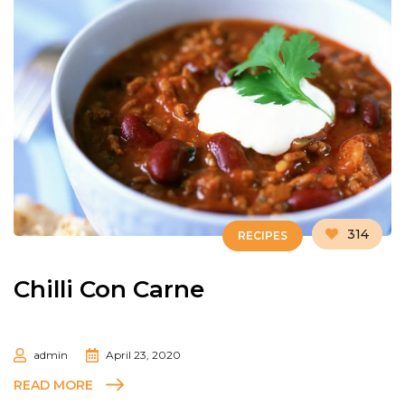
314
RECIPES
Chilli Con Carne
admin
April 23, 2020
READ MORE