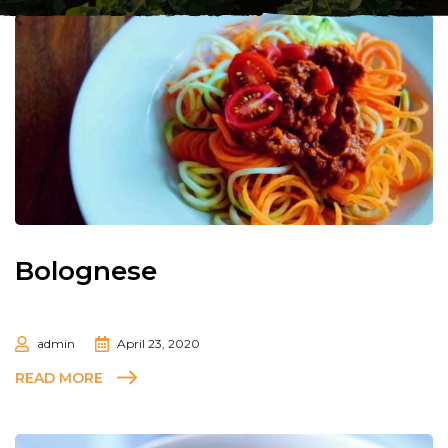
Bolognese
admin
April 23, 2020
READ MORE