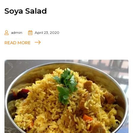
Soya Salad
admin
April 23, 2020
READ MORE