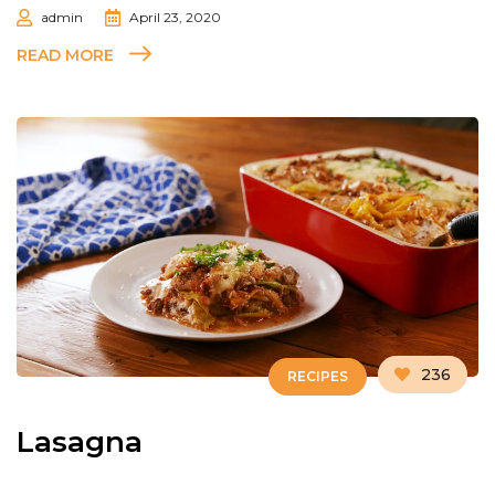
admin
April 23, 2020
READ MORE
236
RECIPES
Lasagna