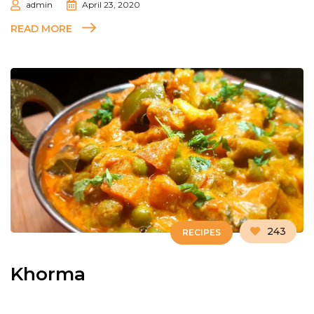
admin
April 23, 2020
READ MORE
243
RECIPES
Khorma