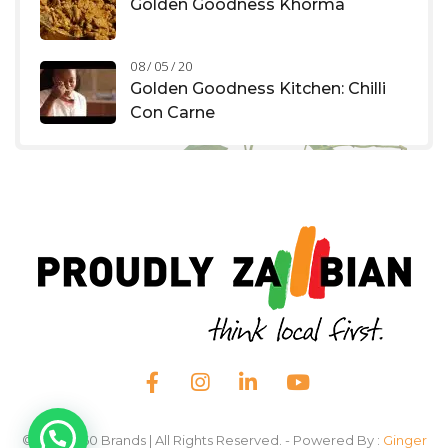
Golden Goodness Khorma
08 / 05 / 20
Golden Goodness Kitchen: Chilli
Con Carne
© 2020, 260 Brands | All Rights Reserved. - Powered By :
Ginger