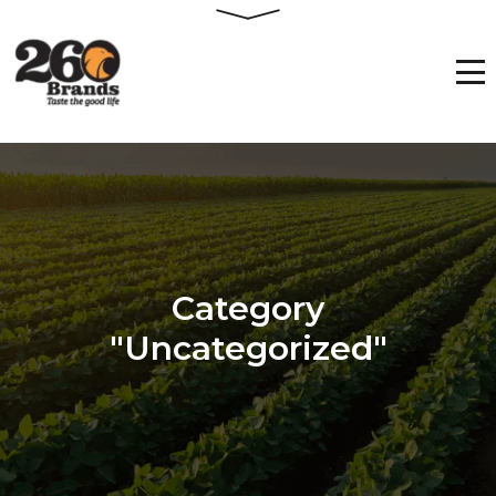
Category
"Uncategorized"