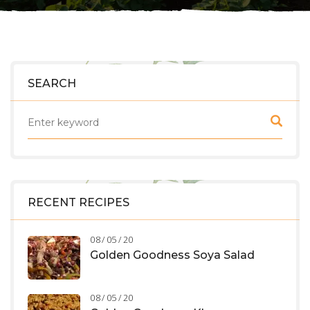
SEARCH
RECENT RECIPES
08 / 05 / 20
Golden Goodness Soya Salad
08 / 05 / 20