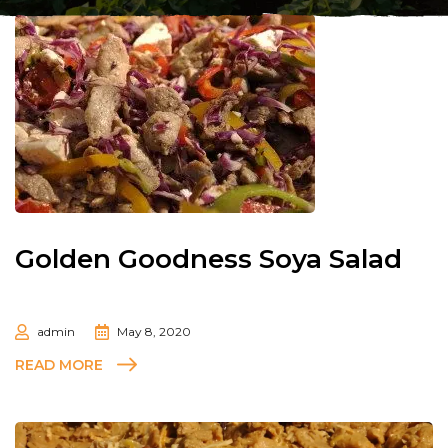
Golden Goodness Soya Salad
admin
May 8, 2020
READ MORE