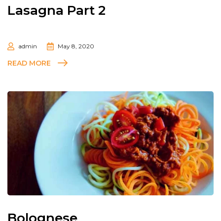
Lasagna Part 2
admin
May 8, 2020
READ MORE
Bolognese