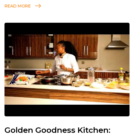
READ MORE
Golden Goodness Kitchen: