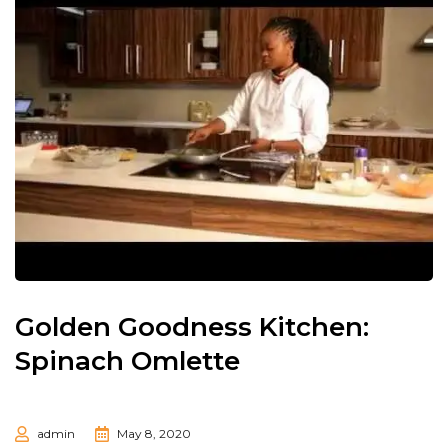
Golden Goodness Kitchen:
Spinach Omlette
admin
May 8, 2020