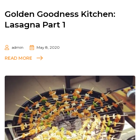
Golden Goodness Kitchen:
Lasagna Part 1
admin
May 8, 2020
READ MORE