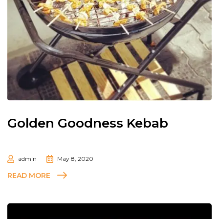
Golden Goodness Kebab
admin
May 8, 2020
READ MORE