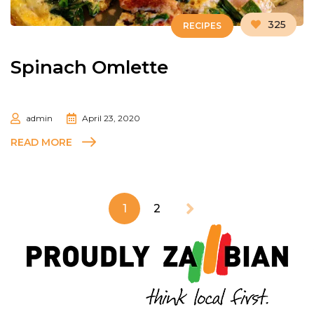
325
RECIPES
Spinach Omlette
admin
April 23, 2020
READ MORE
1
2