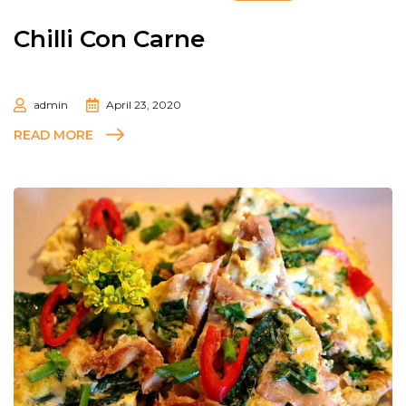
Chilli Con Carne
admin
April 23, 2020
READ MORE