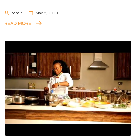
admin
May 8, 2020
READ MORE