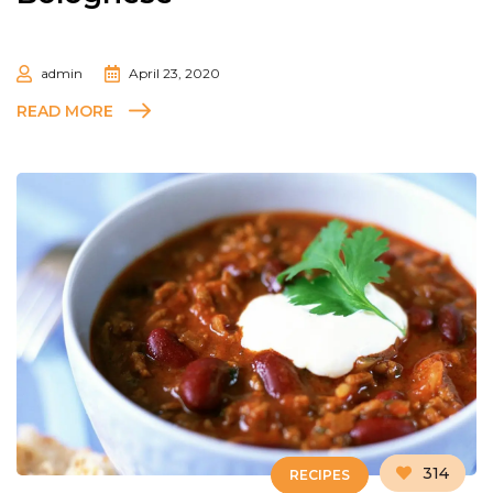
admin
April 23, 2020
READ MORE
314
RECIPES