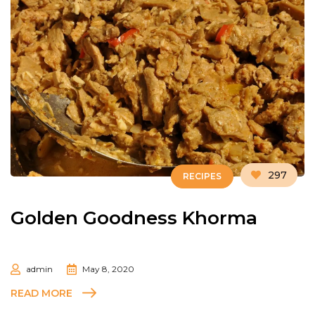
297
RECIPES
Golden Goodness Khorma
admin
May 8, 2020
READ MORE