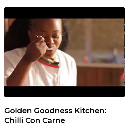
Golden Goodness Kitchen:
Chilli Con Carne