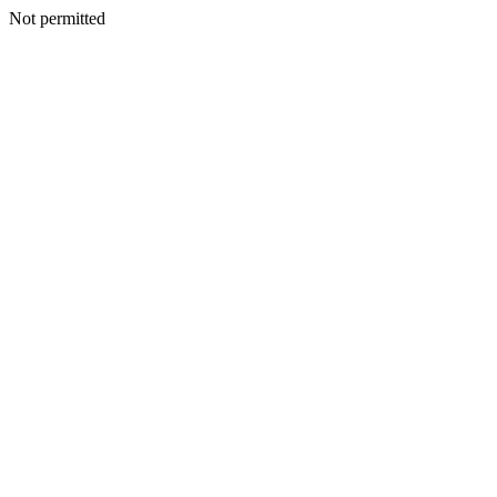
Not permitted